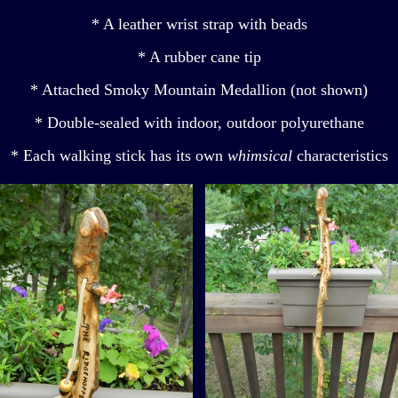
* A leather wrist strap with beads
* A rubber cane tip
* Attached Smoky Mountain Medallion (not shown)
* Double-sealed with indoor, outdoor polyurethane
* Each walking stick has its own
whimsical
characteristics