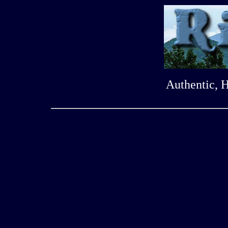
Authentic, 