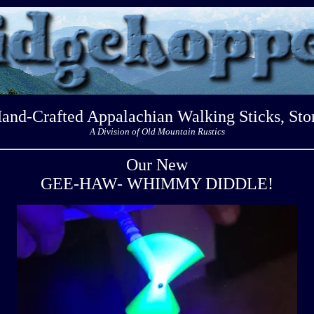
Hand-Crafted Appalachian Walking Sticks, Sto
A Division of Old Mountain Rustics
Our New
GEE-HAW- WHIMMY DIDDLE!