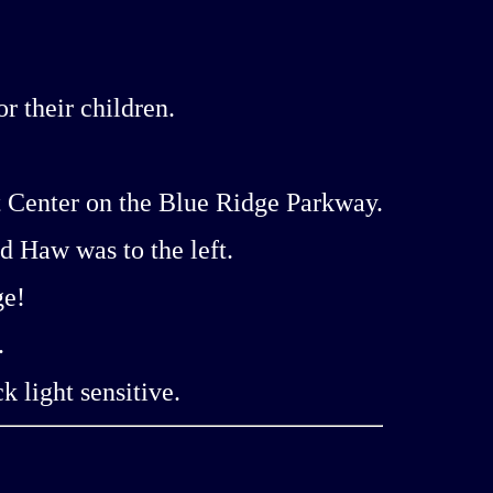
 their children.
t Center on the Blue Ridge Parkway.
d Haw was to the left.
ge!
.
k light sensitive.