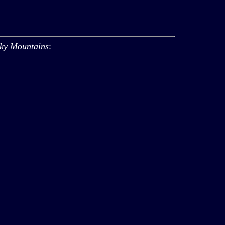
oky Mountains
: