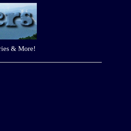
ries & More!