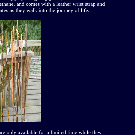
rethane, and comes with a leather wrist strap and
ates as they walk into the journey of life.
are only available for a limited time while they