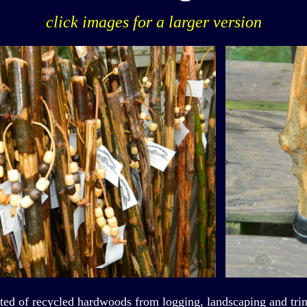
click images for a larger version
fted of recycled hardwoods from logging, landscaping and trim