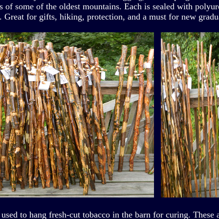
cs of some of the oldest mountains. Each is sealed with polyu
. Great for gifts, hiking, protection, and a must for new gradu
 used to hang fresh-cut tobacco in the barn for curing. These 