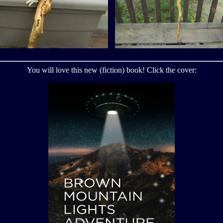
You will love this new (fiction) book! Click the cover: