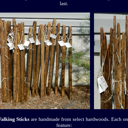
last.
alking Sticks
are handmade from select hardwoods. Each one i
feature: