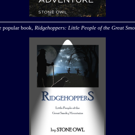
r popular book,
Ridgehoppers: Little People of the Great Sm