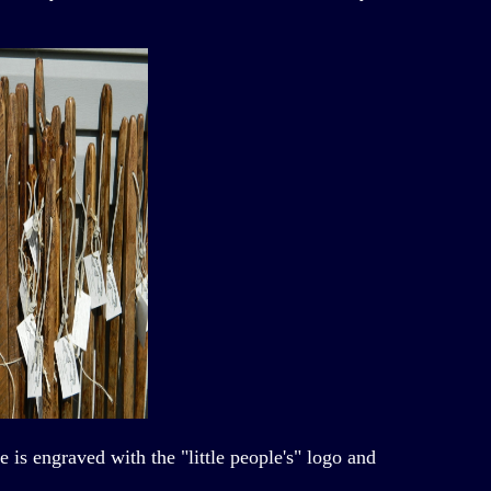
s engraved with the "little people's" logo and