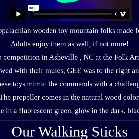
Appalachian wooden toy mountain folks made for
Adults enjoy them as well, if not more!
 competition in Asheville , NC at the Folk Ar
ed with their mules, GEE was to the right an
ese toys mimic the commands with a challen
The propeller comes in the natural wood color
ble in a fluorescent green, glow in the dark, blac
Our Walking Sticks