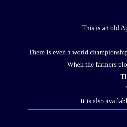
This is an old 
There is even a world championship
When the farmers plow
Th
It is also availa