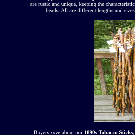
are rustic and unique, keeping the characteristi
beads. All are different lengths and sizes
Buyers
rave
about our
1890s Tobacco Sticks
,