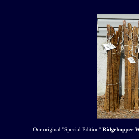
Our original "Special Edition"
Ridgehopper W