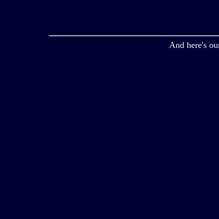
And here's ou