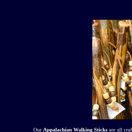
Our
Appalachian Walking Sticks
are all cra