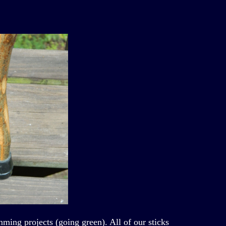
ming projects (going green). All of our sticks