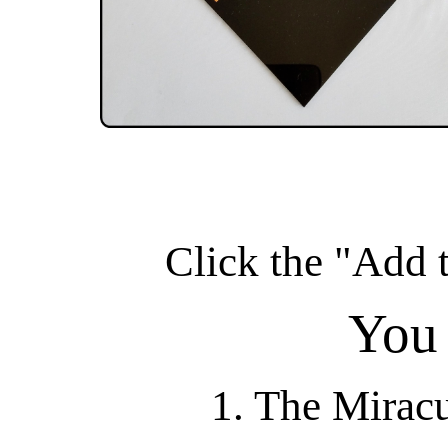
Click the "Add t
You 
1. The Mirac