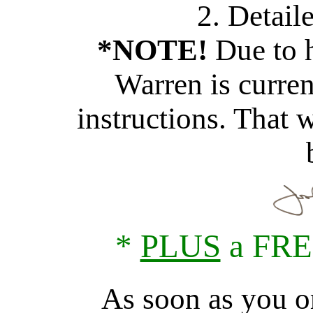
2. Detail
*NOTE!
Due to h
Warren is curren
instructions. That w
*
PLUS
a FRE
As soon as you or