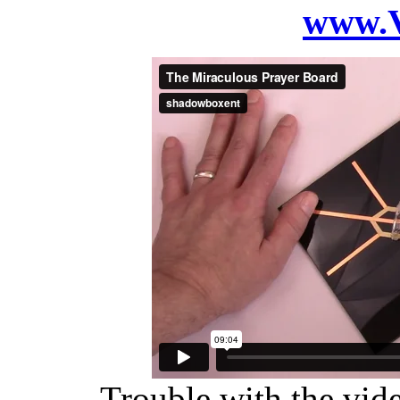
www.V
Trouble with the vide