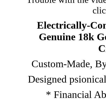
cli
Electrically-Co
Genuine 18k G
C
Custom-Made, By 
Designed psionical
* Financial A