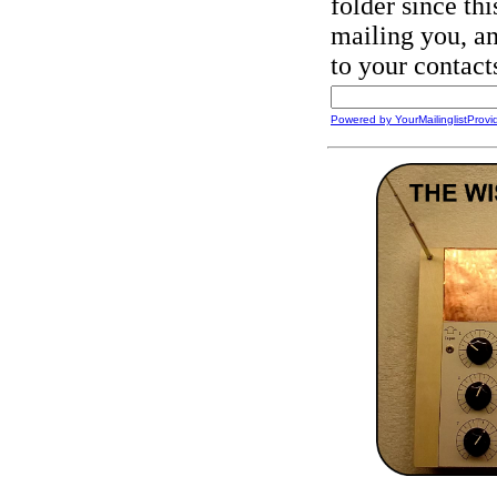
folder since this
mailing you, an
to your contact
Powered by YourMailinglistProvi