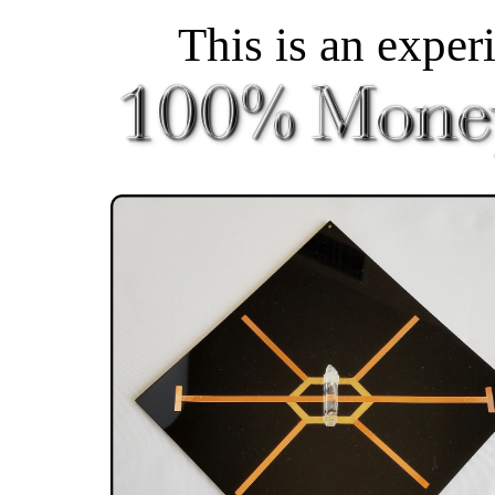
This is an exper