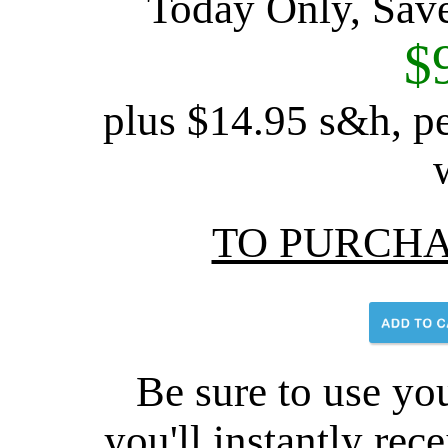
Today Only, Sav
$
plus $14.95 s&h, pe
TO PURCHA
Be sure to use you
you'll instantly rec