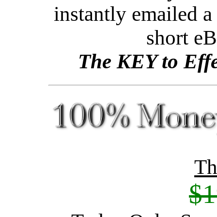
instantly emailed a 
short e
The KEY to Effe
Th
$1