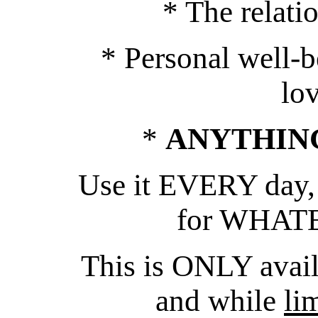
* The relati
* Personal well-b
lo
*
ANYTHIN
Use it EVERY day,
for WHATE
This is ONLY avai
and while
li