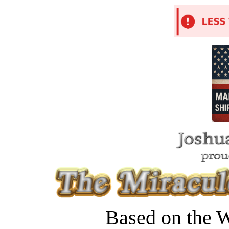
Based on the W