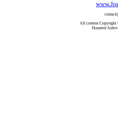
www.Jos
contac
All content Copyright
Haunted Ashevil