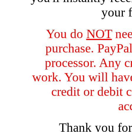
your 
You do
NOT
nee
purchase. PayPal 
processor. Any cr
work. You will have
credit or debit 
ac
Thank you for