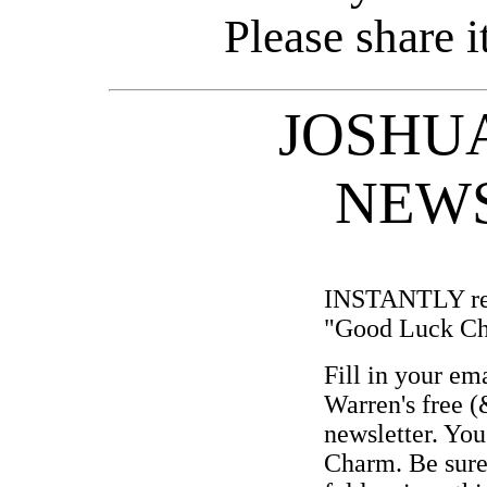
Please share i
JOSHUA
NEW
INSTANTLY rec
"Good Luck C
Fill in your em
Warren's free (
newsletter. You
Charm. Be sure