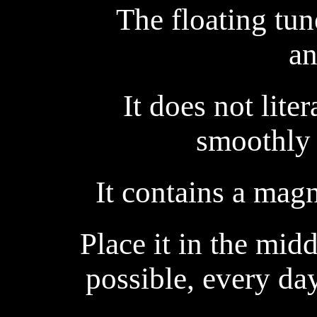
The floating tun
an
It does not liter
smoothly 
It contains a magn
Place it in the midd
possible, every da