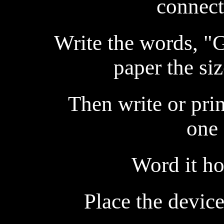
connect
Write the words, "
paper the siz
Then write or prin
one 
Word it ho
Place the device