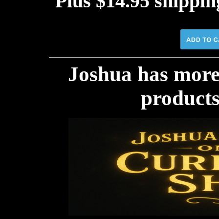
Plus $14.95 shippi
Joshua has mor
products!