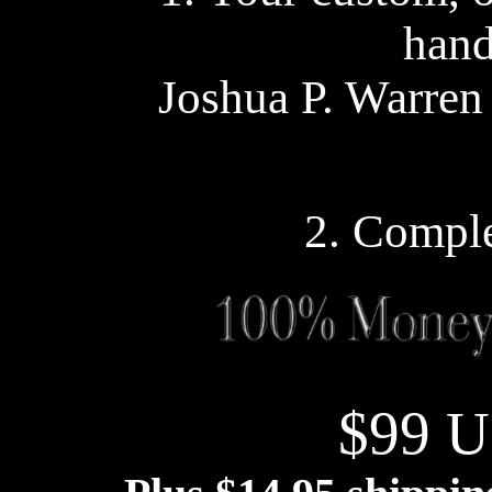
han
Joshua P. Warren
2. Comple
$99 U