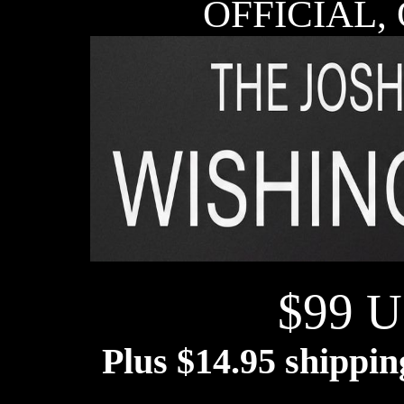
OFFICIAL,
$99 U
Plus $14.95 shippi