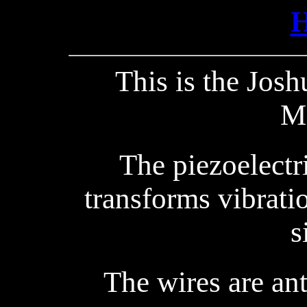
This is the Jos
M
The piezoelectr
transforms vibrati
s
The wires are an