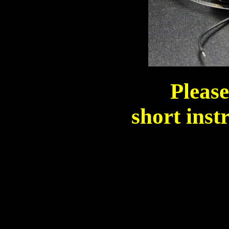
Please
short inst