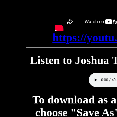
https://you
Listen to Joshua
To download as a
choose "Save As