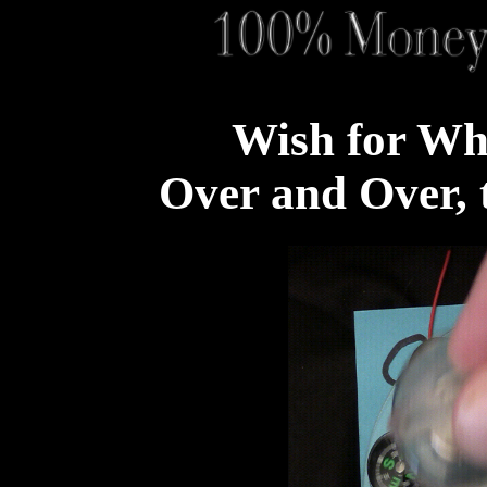
Wish for Wh
Over and Over, t