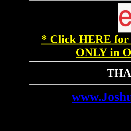
* Click
HERE
for
ONLY in Ou
THA
www.Josh
contact@Jo