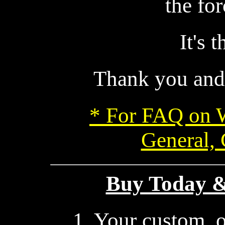
the for
It's 
Thank you and
* For FAQ on 
General,
Buy Today & 
1. Your custom, 