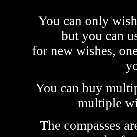
You can only wish 
but you can us
for new wishes, one-
yo
You can buy multi
multiple wi
The compasses are 