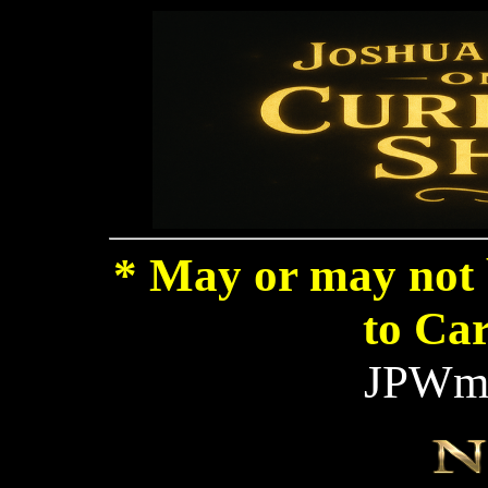
* May or may not 
to Car
JPWma