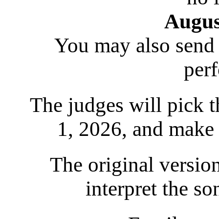
Augus
You may also send a
per
The judges will pick 
1, 2026, and make
The original version
interpret the s