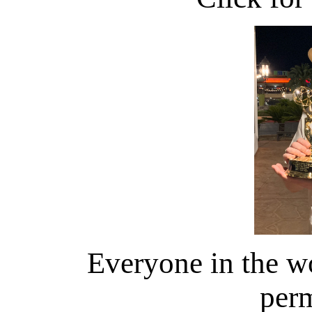
Everyone in the wo
perm