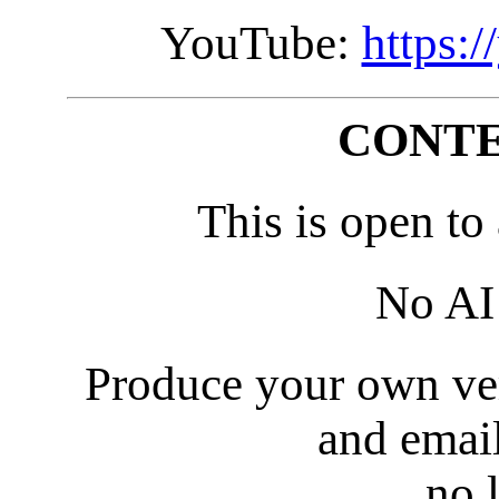
YouTube:
https:
CONTE
This is open to
No AI 
Produce your own ver
and emai
no 