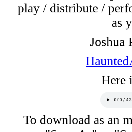
play / distribute / per
as y
Joshua 
Haunted
Here i
To download as an mp