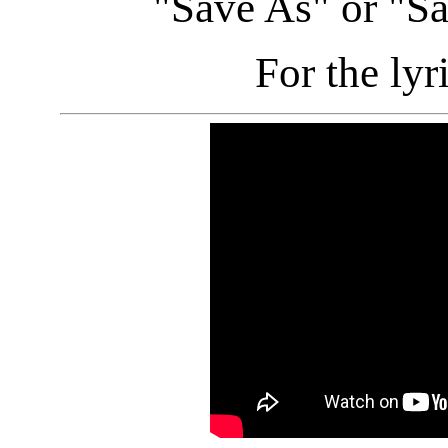
"Save As" or "S
For the lyr