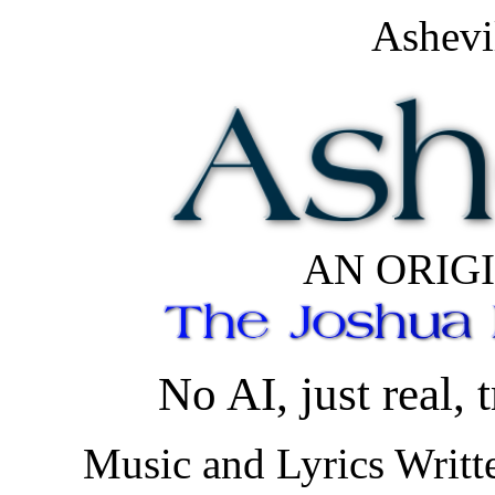
Ashevi
AN ORIG
No AI, just real, t
Music and Lyrics Writt