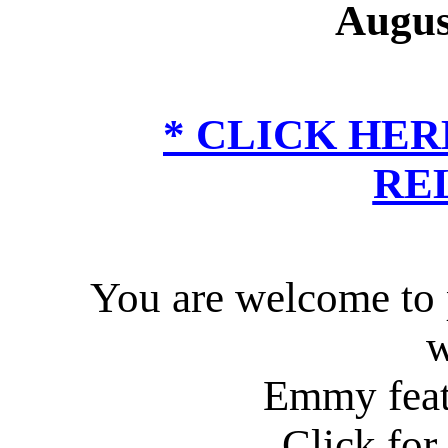
Augus
*
CLICK HER
RE
You are welcome to p
w
Emmy feat
Click for