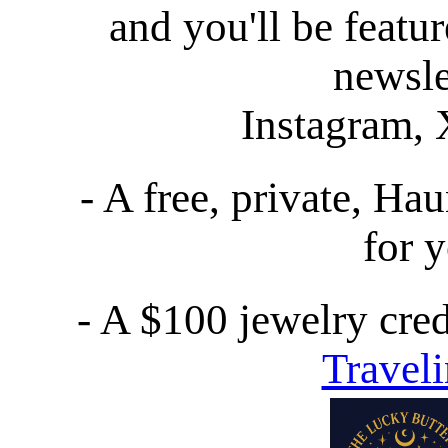
and you'll be featur
newsle
Instagram, 
- A free, private, Ha
for 
- A $100 jewelry cred
Travel