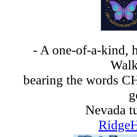
- A one-of-a-kind,
Walk
bearing the words 
g
Nevada tu
RidgeH