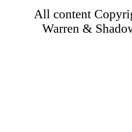
All content Copyri
Warren & Shadow