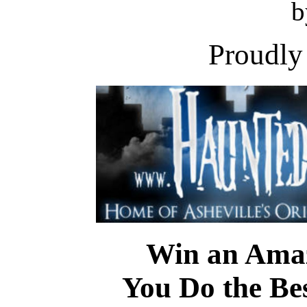
b
Proudly
Win an Amaz
You Do the Be