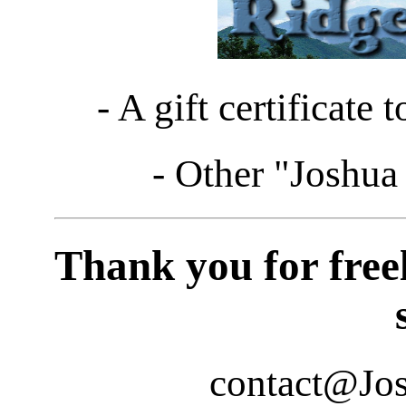
- A gift certificate 
- Other "Joshua 
Thank you for freel
contact@Jo