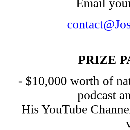
Email your
contact@Jo
PRIZE PA
- $10,000 worth of nat
podcast an
His YouTube Channel 