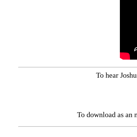
To hear Joshua
To download as an m