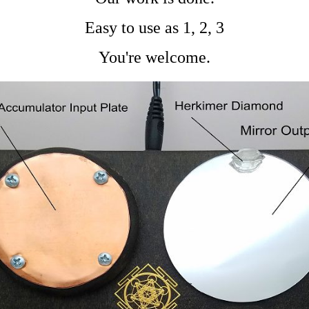
Easy to use as 1, 2, 3
You're welcome.