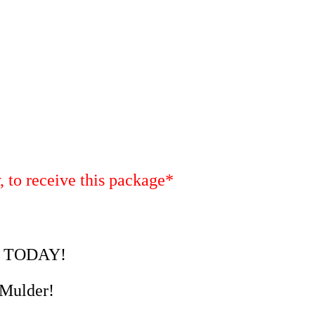
, to receive this package*
ld TODAY!
 Mulder!