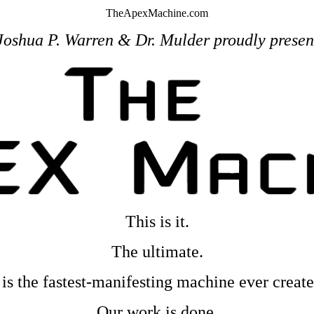
TheApexMachine.com
Joshua P. Warren & Dr. Mulder proudly presen
This is it.
The ultimate.
t is the fastest-manifesting machine ever create
Our work is done.