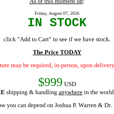
As of this moment on
:
Friday, August 07, 2026
IN STOCK
click "Add to Cart" to see if we have stock.
The Price TODAY
ature may be required, in-person, upon delivery
$999
USD
EE
shipping & handling
anywhere
in the wor
w you can depend on Joshua P. Warren & Dr.