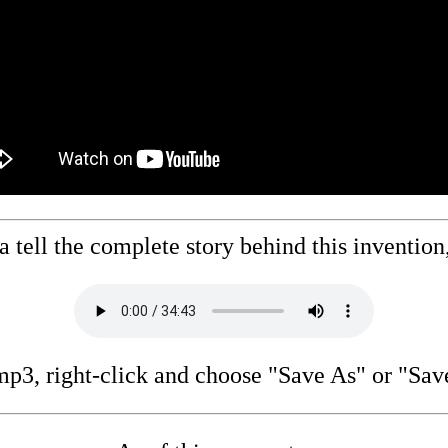
 tell the complete story behind this invention, 
p3, right-click and choose "Save As" or "Sav