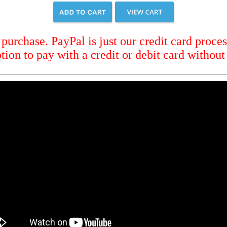
urchase. PayPal is just our credit card proces
tion to pay with a credit or debit card without