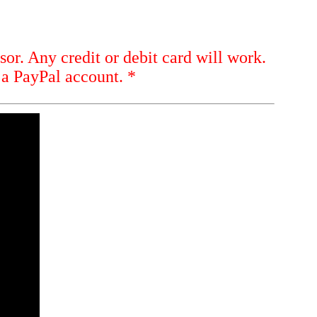
sor. Any credit or debit card will work.
 a PayPal account. *