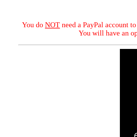
You do
NOT
need a PayPal account to p
You will have an op