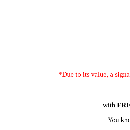
*Due to its value, a sign
with
FR
You kno