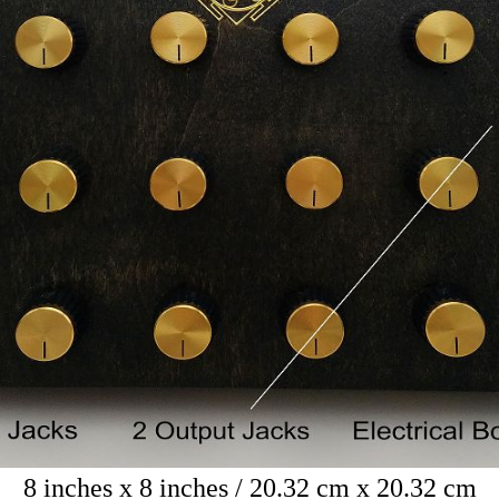
8 inches x 8 inches / 20.32 cm x 20.32 cm