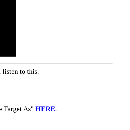
listen to this:
e Target As"
HERE
.